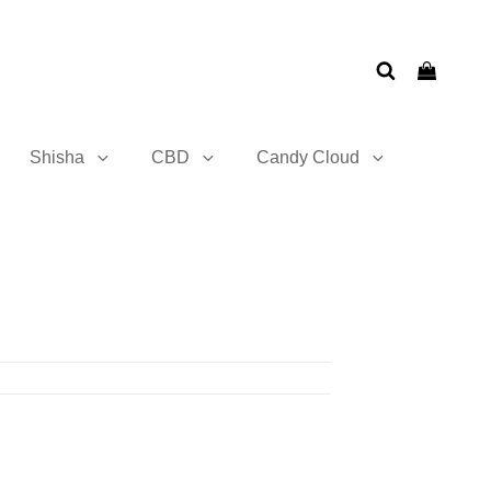
Shisha
CBD
Candy Cloud