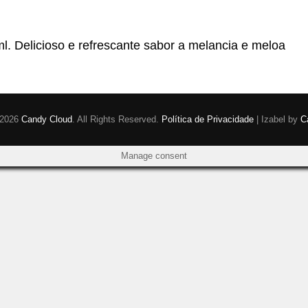
Delicioso e refrescante sabor a melancia e meloa
 2026
Candy Cloud
. All Rights Reserved.
Política de Privacidade
|
Izabel by
C
Manage consent