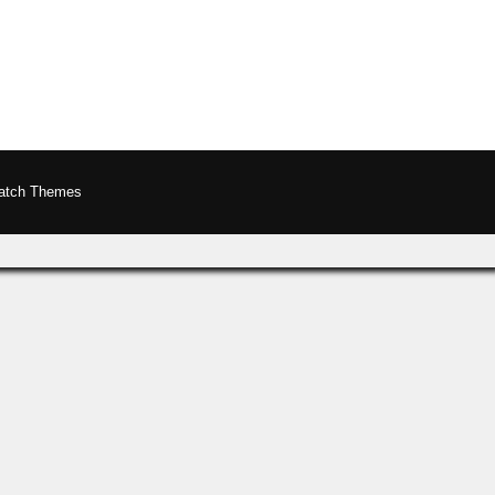
atch Themes